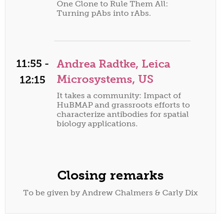
One Clone to Rule Them All:
Turning pAbs into rAbs.
11:55 -
Andrea Radtke, Leica
Microsystems, US
12:15
It takes a community: Impact of
HuBMAP and grassroots efforts to
characterize antibodies for spatial
biology applications.
Closing remarks
To be given by Andrew Chalmers & Carly Dix