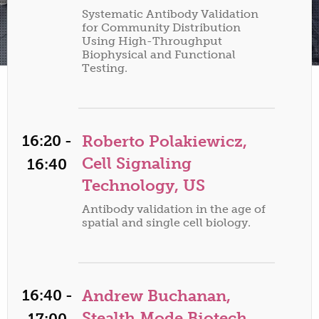
Systematic Antibody Validation
for Community Distribution
Using High-Throughput
Biophysical and Functional
Testing.
16:20 -
Roberto Polakiewicz,
Cell Signaling
16:40
Technology, US
Antibody validation in the age of
spatial and single cell biology.
16:40 -
Andrew Buchanan,
Stealth Mode Biotech,
17:00