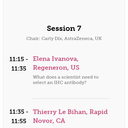
Session 7
Chair: Carly Dix, AstraZeneca, UK
Elena Ivanova,
11:15 -
Regeneron, US
11:35
What does a scientist need to
select an IHC antibody?
11:35 -
Thierry Le Bihan, Rapid
Novor, CA
11:55