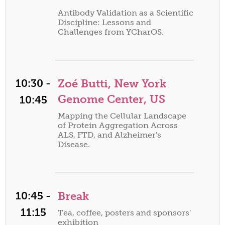
Antibody Validation as a Scientific
Discipline: Lessons and
Challenges from YCharOS.
10:30 -
Zoé Butti, New York
Genome Center, US
10:45
Mapping the Cellular Landscape
of Protein Aggregation Across
ALS, FTD, and Alzheimer's
Disease.
10:45 -
Break
11:15
Tea, coffee, posters and sponsors'
exhibition