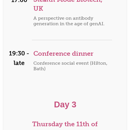
UK
A perspective on antibody
generation in the age of genAI.
19:30 -
Conference dinner
late
Conference social event (Hilton,
Bath)
Day 3
Thursday the 11th of