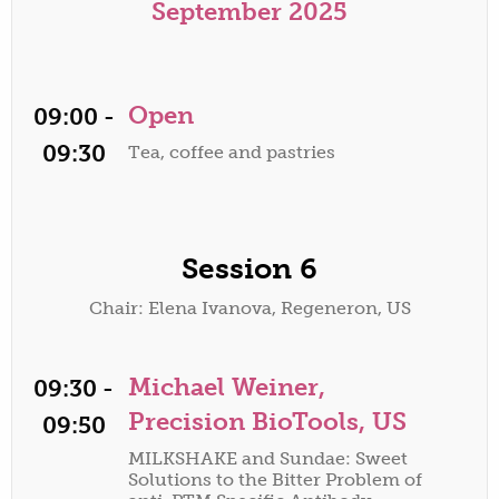
September 2025
Open
09:00 -
09:30
Tea, coffee and pastries
Session 6
Chair: Elena Ivanova, Regeneron, US
Michael Weiner,
09:30 -
Precision BioTools, US
09:50
MILKSHAKE and Sundae: Sweet
Solutions to the Bitter Problem of