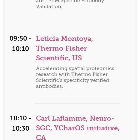
anti-PTM Specific Antibody
Validation.
09:50 -
Leticia Montoya,
Thermo Fisher
10:10
Scientific, US
Accelerating spatial proteomics
research with Thermo Fisher
Scientific's specificity verified
antibodies.
10:10 -
Carl Laflamme, Neuro-
SGC, YCharOS initiative,
10:30
CA