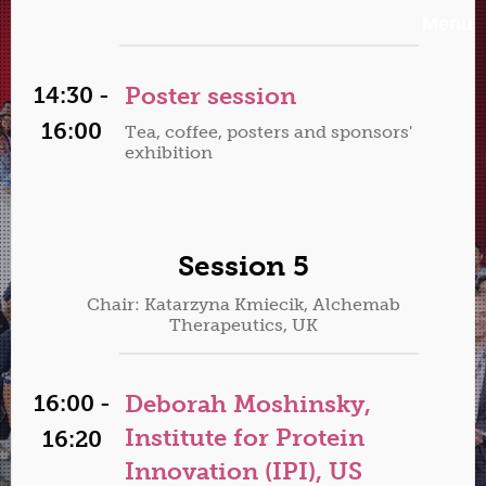
Menu
14:30 -
Poster session
16:00
Tea, coffee, posters and sponsors'
exhibition
Session 5
Chair: Katarzyna Kmiecik, Alchemab
Therapeutics, UK
16:00 -
Deborah Moshinsky,
Institute for Protein
16:20
Innovation (IPI), US